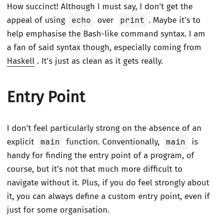
How succinct! Although I must say, I don’t get the
appeal of using
echo
over
print
. Maybe it’s to
help emphasise the Bash-like command syntax. I am
a fan of said syntax though, especially coming from
Haskell
. It’s just as clean as it gets really.
Entry Point
I don’t feel particularly strong on the absence of an
explicit
main
function. Conventionally,
main
is
handy for finding the entry point of a program, of
course, but it’s not that much more difficult to
navigate without it. Plus, if you do feel strongly about
it, you can always define a custom entry point, even if
just for some organisation.