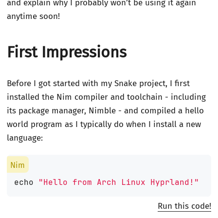
and explain why I probably won’t be using it again
anytime soon!
First Impressions
Before I got started with my Snake project, I first
installed the Nim compiler and toolchain - including
its package manager, Nimble - and compiled a hello
world program as I typically do when I install a new
language:
echo
"Hello from Arch Linux Hyprland!"
Run this code!