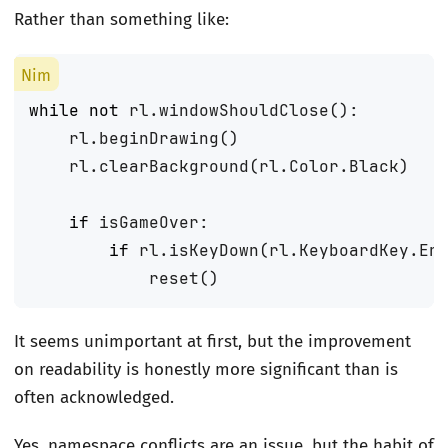
Rather than something like:
while
not
rl
.
windowShouldClose
():
rl
.
beginDrawing
()
rl
.
clearBackground
(
rl
.
Color
.
Black
)
if
isGameOver
:
if
rl
.
isKeyDown
(
rl
.
KeyboardKey
.
En
reset
()
It seems unimportant at first, but the improvement
on readability is honestly more significant than is
often acknowledged.
Yes, namespace conflicts are an issue, but the habit of