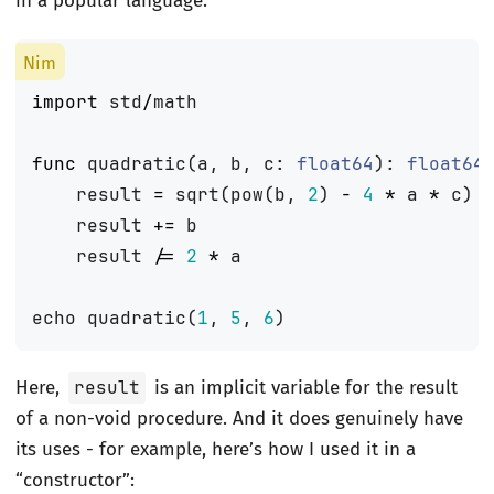
in a popular language:
import
std
/
math
func
quadratic
(
a
,
b
,
c
:
float64
):
float64
result
=
sqrt
(
pow
(
b
,
2
)
-
4
*
a
*
c
)
result
+=
b
result
/=
2
*
a
echo
quadratic
(
1
,
5
,
6
)
Here,
result
is an implicit variable for the result
of a non-void procedure. And it does genuinely have
its uses - for example, here’s how I used it in a
“constructor”: