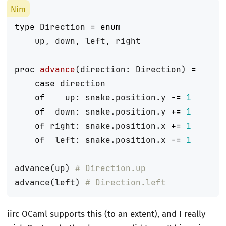
type
Direction
=
enum
up
,
down
,
left
,
right
proc 
advance
(
direction
:
Direction
)
=
case
direction
of
up
:
snake
.
position
.
y
-=
1
of
down
:
snake
.
position
.
y
+=
1
of
right
:
snake
.
position
.
x
+=
1
of
left
:
snake
.
position
.
x
-=
1
advance
(
up
)
# Direction.up
advance
(
left
)
# Direction.left
iirc OCaml supports this (to an extent), and I really