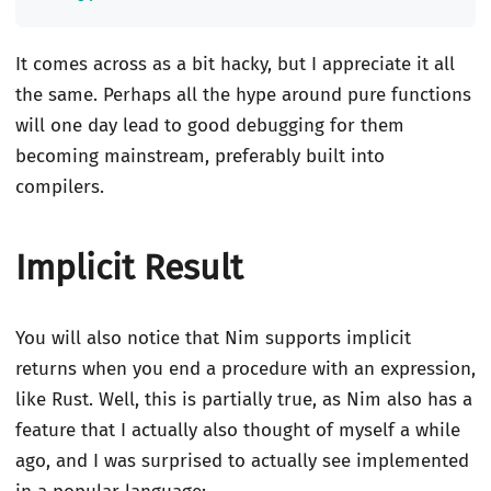
It comes across as a bit hacky, but I appreciate it all
the same. Perhaps all the hype around pure functions
will one day lead to good debugging for them
becoming mainstream, preferably built into
compilers.
Implicit Result
You will also notice that Nim supports implicit
returns when you end a procedure with an expression,
like Rust. Well, this is partially true, as Nim also has a
feature that I actually also thought of myself a while
ago, and I was surprised to actually see implemented