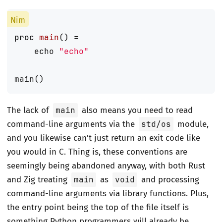
proc 
main
()
=
echo
"echo"
main
()
The lack of
main
also means you need to read
command-line arguments via the
std/os
module,
and you likewise can’t just return an exit code like
you would in C. Thing is, these conventions are
seemingly being abandoned anyway, with both Rust
and Zig treating
main
as
void
and processing
command-line arguments via library functions. Plus,
the entry point being the top of the file itself is
something Python programmers will already be