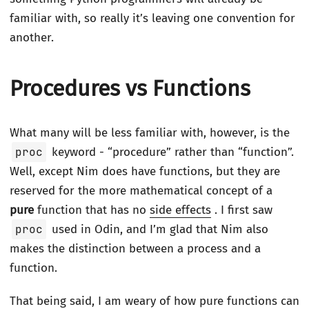
familiar with, so really it’s leaving one convention for
another.
Procedures vs Functions
What many will be less familiar with, however, is the
proc
keyword - “procedure” rather than “function”.
Well, except Nim does have functions, but they are
reserved for the more mathematical concept of a
pure
function that has no
side effects
. I first saw
proc
used in Odin, and I’m glad that Nim also
makes the distinction between a process and a
function.
That being said, I am weary of how pure functions can