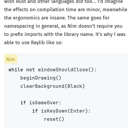
wish Rust and other languages did too… I’d imagine
the effects on compilation time are minor, meanwhile
the ergonomics are insane. The same goes for
namespacing in general, as Nim doesn’t require you
to prefix imports with the library name. It’s why I was
able to use Raylib like so:
while
not
windowShouldClose
():
beginDrawing
()
clearBackground
(
Black
)
if
isGameOver
:
if
isKeyDown
(
Enter
):
reset
()