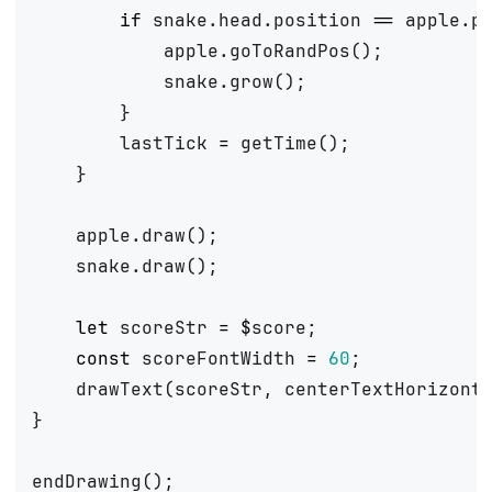
if
snake
.
head
.
position
==
apple
.
p
apple
.
goToRandPos
();
snake
.
grow
();
}
lastTick
=
getTime
();
}
apple
.
draw
();
snake
.
draw
();
let
scoreStr
=
$
score
;
const
scoreFontWidth
=
60
;
drawText
(
scoreStr
,
centerTextHorizont
}
endDrawing
();