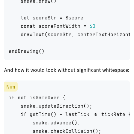
snake
.
draw
()
let
scoreStr
=
$
score
const
scoreFontWidth
=
60
drawText
(
scoreStr
,
centerTextHorizont
endDrawing
()
And how it would look without significant whitespace:
if
not
isGameOver
{
snake
.
updateDirection
();
if
getTime
()
-
lastTick
>=
tickRate
{
snake
.
advance
();
snake
.
checkCollision
();