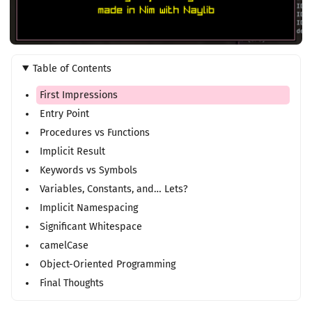
Table of Contents
First Impressions
Entry Point
Procedures vs Functions
Implicit Result
Keywords vs Symbols
Variables, Constants, and… Lets?
Implicit Namespacing
Significant Whitespace
camelCase
Object-Oriented Programming
Final Thoughts