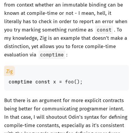
from context whether an immutable binding can be
known at compile-time or not - I mean, hell, it
literally has to check in order to report an error when
you try marking something runtime as
const
. To
my knowledge, Zig is an example that doesn’t make a
distinction, yet allows you to force compile-time
evaluation via
comptime
:
comptime
const
x
=
foo
();
But there is an argument for more explicit contracts
being better for communicating programmer intent.
In that case, I will shoutout Odin’s syntax for defining
compile-time constants, especially as it’s consistent