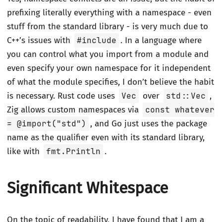
prefixing literally everything with a namespace - even
stuff from the standard library - is very much due to
C++’s issues with
#include
. In a language where
you can control what you import from a module and
even specify your own namespace for it independent
of what the module specifies, I don’t believe the habit
is necessary. Rust code uses
Vec
over
std::Vec
,
Zig allows custom namespaces via
const whatever
= @import("std")
, and Go just uses the package
name as the qualifier even with its standard library,
like with
fmt.Println
.
Significant Whitespace
On the topic of readability, I have found that I am a