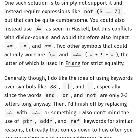
One such solution is to simply not support it and
instead require expressions like
not (5 == 3)
,
but that can be quite cumbersome. You could also
instead use
/=
as seen in Haskell, but this conflicts
with divide-equals, and would therefore also impact
+=
,
-=
, and
*=
. Two other symbols that could
actually work are
\=
and
=/=
(
=
+
!
+
=
), the
latter of which is used in
Erlang
for strict equality.
Generally though, I do like the idea of using keywords
over symbols like
&&
,
||
, and
!
, especially
since the words
and
,
or
, and
not
are only 2-3
letters long anyway. Then, I’d finish off by replacing
!=
with
=/=
or something. I also don’t mind the
use of
ptr
,
addr
, and
ref
keywords for similar
reasons, but really that comes down to how often you