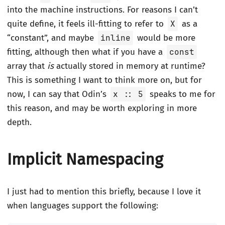
into the machine instructions. For reasons I can’t
quite define, it feels ill-fitting to refer to
X
as a
“constant”, and maybe
inline
would be more
fitting, although then what if you have a
const
array that
is
actually stored in memory at runtime?
This is something I want to think more on, but for
now, I can say that Odin’s
x :: 5
speaks to me for
this reason, and may be worth exploring in more
depth.
Implicit Namespacing
I just had to mention this briefly, because I love it
when languages support the following: