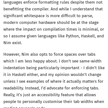
languages enforce formatting rules despite them not
benefitting the compiler. And while I understand that
significant whitespace is more difficult to parse,
modern computer hardware should be at the stage
where the impact on compilation times is minimal, or
so I assume given languages like Python, Haskell, and
Nim exist.
However, Nim also opts to force spaces over tabs
which I am less happy about. I don’t see same-width
indentation being particularly important - I didn’t like
it in Haskell either, and my opinion wouldn’t change
unless I see examples of where it actually matters for
readability. Instead, I’d advocate for enforcing tabs.
Really, it’s just an accessibility feature that allows
people to personally customise their tab widths when