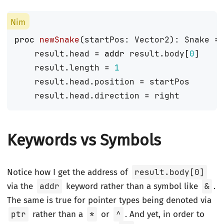
proc 
newSnake
(
startPos
:
Vector2
):
Snake
=
result
.
head
=
addr
result
.
body
[
0
]
result
.
length
=
1
result
.
head
.
position
=
startPos
result
.
head
.
direction
=
right
Keywords vs Symbols
Notice how I get the address of
result.body[0]
via the
addr
keyword rather than a symbol like
&
.
The same is true for pointer types being denoted via
ptr
rather than a
*
or
^
. And yet, in order to