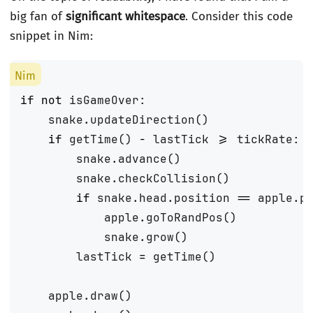
big fan of
significant whitespace
. Consider this code
snippet in Nim:
if
not
isGameOver
:
snake
.
updateDirection
()
if
getTime
()
-
lastTick
>=
tickRate
:
snake
.
advance
()
snake
.
checkCollision
()
if
snake
.
head
.
position
==
apple
.
p
apple
.
goToRandPos
()
snake
.
grow
()
lastTick
=
getTime
()
apple
.
draw
()