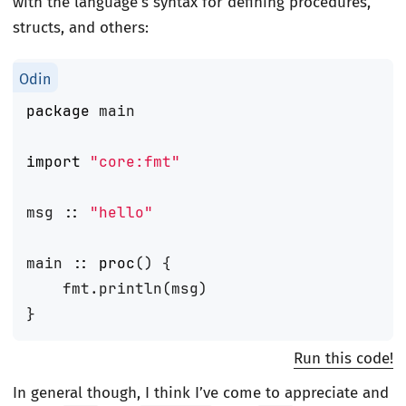
with the language’s syntax for defining procedures,
structs, and others:
package
main
import
"core:fmt"
msg
::
"hello"
main
::
proc
()
{
fmt
.
println
(
msg
)
}
Run this code!
In general though, I think I’ve come to appreciate and