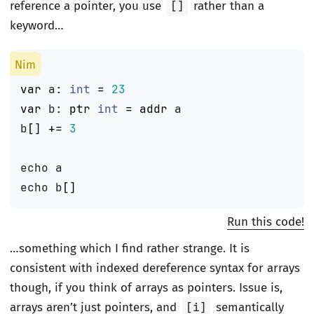
reference a pointer, you use
[]
rather than a
keyword…
var
a
:
int
=
23
var
b
:
ptr
int
=
addr
a
b
[]
+=
3
echo
a
echo
b
[]
Run this code!
…something which I find rather strange. It is
consistent with indexed dereference syntax for arrays
though, if you think of arrays as pointers. Issue is,
arrays aren’t just pointers, and
[i]
semantically