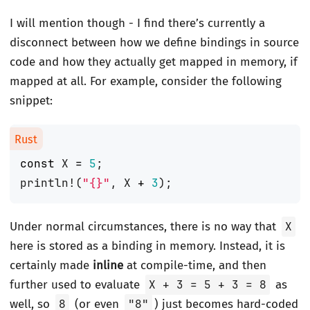
I will mention though - I find there’s currently a
disconnect between how we define bindings in source
code and how they actually get mapped in memory, if
mapped at all. For example, consider the following
snippet:
const
X
=
5
;
println!
(
"
{}
"
,
X
+
3
);
Under normal circumstances, there is no way that
X
here is stored as a binding in memory. Instead, it is
certainly made
inline
at compile-time, and then
further used to evaluate
X + 3 = 5 + 3 = 8
as
well, so
8
(or even
"8"
) just becomes hard-coded