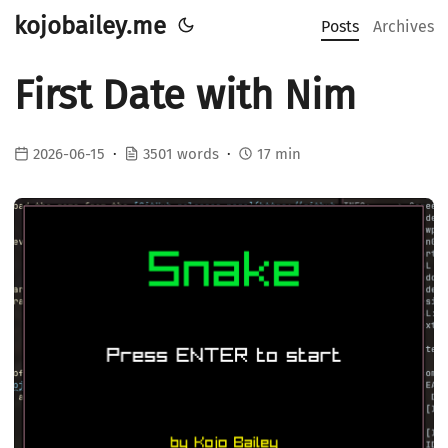
kojobailey.me
Posts
Archives
First Date with Nim
2026-06-15
3501 words
17 min