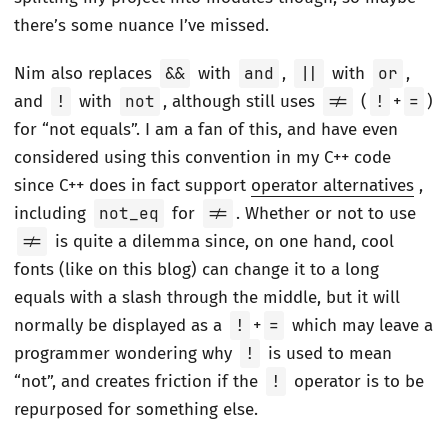
there’s some nuance I’ve missed.
Nim also replaces
&&
with
and
,
||
with
or
,
and
!
with
not
, although still uses
!=
(
!
+
=
)
for “not equals”. I am a fan of this, and have even
considered using this convention in my C++ code
since C++ does in fact support
operator alternatives
,
including
not_eq
for
!=
. Whether or not to use
!=
is quite a dilemma since, on one hand, cool
fonts (like on this blog) can change it to a long
equals with a slash through the middle, but it will
normally be displayed as a
!
+
=
which may leave a
programmer wondering why
!
is used to mean
“not”, and creates friction if the
!
operator is to be
repurposed for something else.