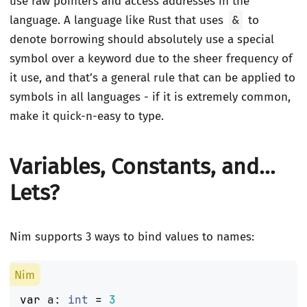
use raw pointers and access addresses in the
language. A language like Rust that uses
&
to
denote borrowing should absolutely use a special
symbol over a keyword due to the sheer frequency of
it use, and that’s a general rule that can be applied to
symbols in all languages - if it is extremely common,
make it quick-n-easy to type.
Variables, Constants, and…
Lets?
Nim supports 3 ways to bind values to names:
var
a
:
int
=
3