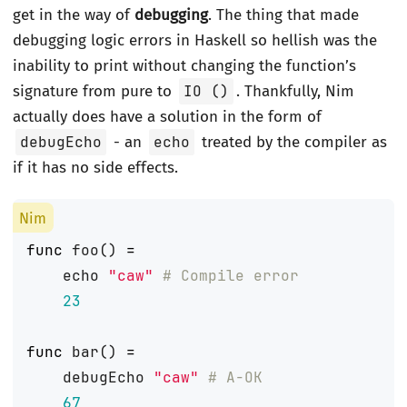
get in the way of
debugging
. The thing that made
debugging logic errors in Haskell so hellish was the
inability to print without changing the function’s
signature from pure to
IO ()
. Thankfully, Nim
actually does have a solution in the form of
debugEcho
- an
echo
treated by the compiler as
if it has no side effects.
func
foo
()
=
echo
"caw"
# Compile error
23
func
bar
()
=
debugEcho
"caw"
# A-OK
67