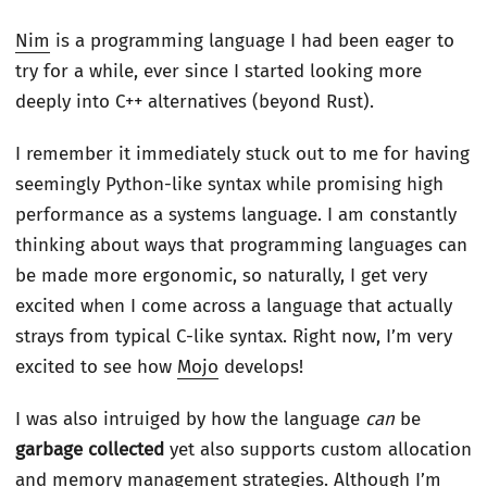
Nim
is a programming language I had been eager to
try for a while, ever since I started looking more
deeply into C++ alternatives (beyond Rust).
I remember it immediately stuck out to me for having
seemingly Python-like syntax while promising high
performance as a systems language. I am constantly
thinking about ways that programming languages can
be made more ergonomic, so naturally, I get very
excited when I come across a language that actually
strays from typical C-like syntax. Right now, I’m very
excited to see how
Mojo
develops!
I was also intruiged by how the language
can
be
garbage collected
yet also supports custom allocation
and memory management strategies. Although I’m