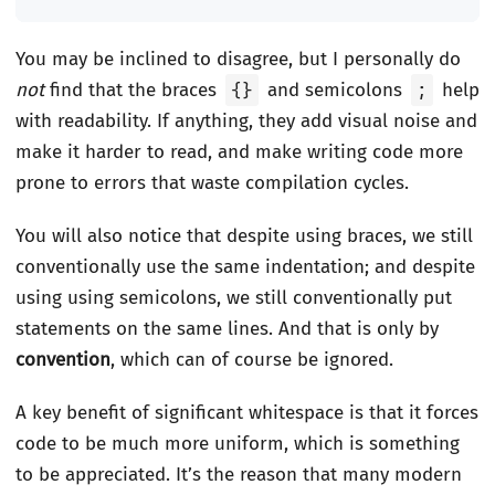
You may be inclined to disagree, but I personally do
not
find that the braces
{}
and semicolons
;
help
with readability. If anything, they add visual noise and
make it harder to read, and make writing code more
prone to errors that waste compilation cycles.
You will also notice that despite using braces, we still
conventionally use the same indentation; and despite
using using semicolons, we still conventionally put
statements on the same lines. And that is only by
convention
, which can of course be ignored.
A key benefit of significant whitespace is that it forces
code to be much more uniform, which is something
to be appreciated. It’s the reason that many modern