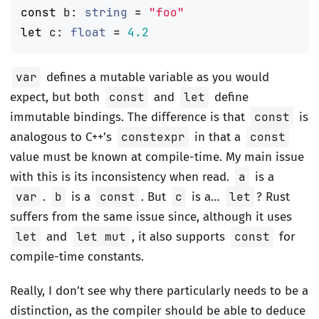
const
b
:
string
=
"foo"
let
c
:
float
=
4.2
var
defines a mutable variable as you would
expect, but both
const
and
let
define
immutable bindings. The difference is that
const
is
analogous to C++’s
constexpr
in that a
const
value must be known at compile-time. My main issue
with this is its inconsistency when read.
a
is a
var
.
b
is a
const
. But
c
is a…
let
? Rust
suffers from the same issue since, although it uses
let
and
let mut
, it also supports
const
for
compile-time constants.
Really, I don’t see why there particularly needs to be a
distinction, as the compiler should be able to deduce