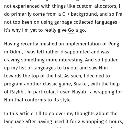
not experienced with things like custom allocators, I
do primarily come from a C++ background, and so I’m
not too keen on using garbage collected languages -
it’s why I’m yet to really give
Go
a go.
Having recently finished an implementation of
Pong
in
Odin
, I was left rather disappointed and was
craving something more interesting. And so I pulled
up my list of languages to try out and saw Nim
towards the top of the list. As such, I decided to
program another classic game,
Snake
, with the help
of
Raylib
. In particular, I used
Naylib
, a wrapping for
Nim that conforms to its style.
In this article, I’ll to go over my thoughts about the
language after having used it for a whopping 4 hours,