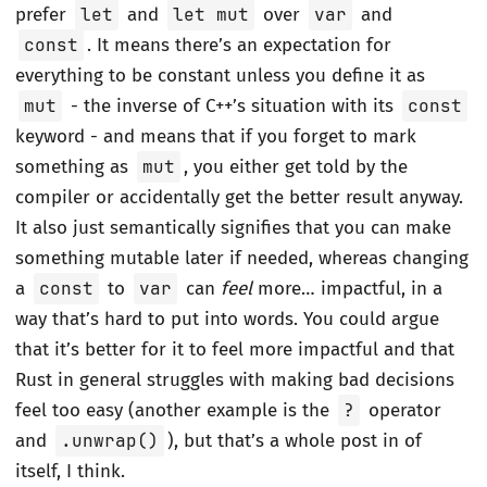
prefer
let
and
let mut
over
var
and
const
. It means there’s an expectation for
everything to be constant unless you define it as
mut
- the inverse of C++’s situation with its
const
keyword - and means that if you forget to mark
something as
mut
, you either get told by the
compiler or accidentally get the better result anyway.
It also just semantically signifies that you can make
something mutable later if needed, whereas changing
a
const
to
var
can
feel
more… impactful, in a
way that’s hard to put into words. You could argue
that it’s better for it to feel more impactful and that
Rust in general struggles with making bad decisions
feel too easy (another example is the
?
operator
and
.unwrap()
), but that’s a whole post in of
itself, I think.