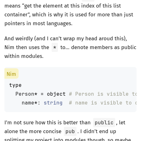
means “get the element at this index of this list
container”, which is why it is used for more than just
pointers in most languages.
And weirdly (and I can’t wrap my head aroud this),
Nim then uses the
*
to… denote members as public
within modules.
type
Person
*
=
object
# Person is visible to
name
*
:
string
# name is visible to o
I’m not sure how this is better than
public
, let
alone the more concise
pub
. I didn’t end up
splitting my project into modules though, so maybe